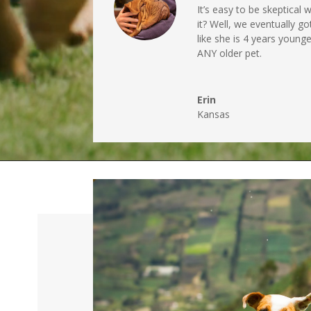
It’s easy to be skeptical
it? Well, we eventually go
like she is 4 years youn
ANY older pet.
Erin
Kansas