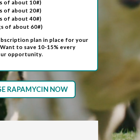
s of about 10#)
s of about 20#)
s of about 40#)
gs of about 60#)
scription plan in place for your
 Want to save 10-15% every
ur opportunity.
SE RAPAMYCIN NOW