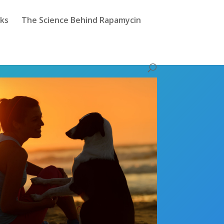
sks
The Science Behind Rapamycin