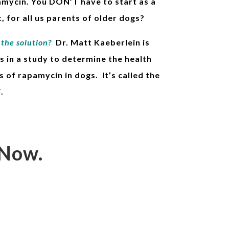
amycin. You DON’T have to start as a
, for all us parents of older dogs?
the solution?
Dr. Matt Kaeberlein is
s in a study
to determine the health
s of rapamycin in dogs. It’s called the
T
.
 Now.