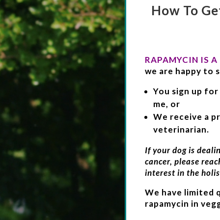
How To Ge
RAPAMYCIN IS A
we are happy to s
You sign up for
me, or
We receive a pr
veterinarian.
If your dog is deali
cancer, please reac
interest in the holis
We have limited 
rapamycin in vegg