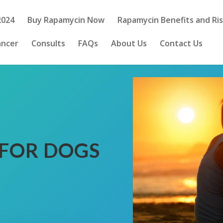
2024
Buy Rapamycin Now
Rapamycin Benefits and Ri
ancer
Consults
FAQs
About Us
Contact Us
FOR DOGS