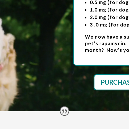
0.5 mg (for dog
1.0 mg (for dog
2.0 mg (for dog
3 .0 mg (for do
We now have a sub
pet’s rapamycin.
month? Now’s yo
PURCHA