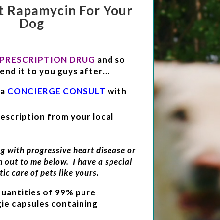
t Rapamycin For Your
Dog
 PRESCRIPTION DRUG
and so
end it to you guys after…
 a
CONCIERGE CONSULT
with
escription from your local
ng with progressive heart disease or
h out to me below. I have a special
tic care of pets like yours.
quantities of 99% pure
ie capsules containing