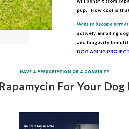
will benefit from rap
pup. How cool is that
Want to become part of 
actively enrolling dog
and longevity benefit
DOG AGING PROJEC
HAVE A PRESCRIPTION OR A CONSULT?
Rapamycin For Your Dog