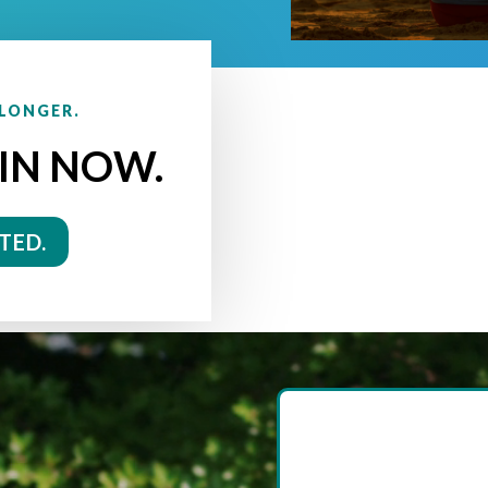
 LONGER.
IN NOW.
TED.