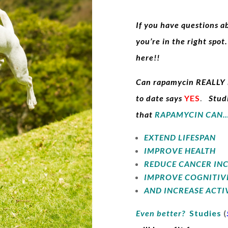
If you have questions 
you’re in the right spo
here!!
Can rapamycin REALLY h
to date says
YES
.
Stud
tha
t
RAPAMYCIN CAN
EXTEND LIFESPAN
IMPROVE HEALTH
REDUCE CANCER IN
IMPROVE COGNITIV
AND INCREASE ACTI
Even better?
Studies
(