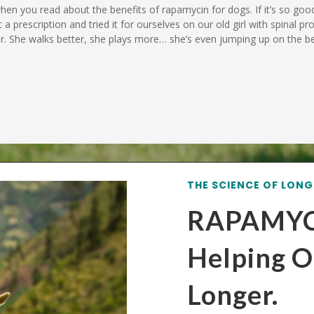
 when you read about the benefits of rapamycin for dogs. If it’s so go
t a prescription and tried it for ourselves on our old girl with spinal p
ger. She walks better, she plays more… she’s even jumping up on the
THE SCIENCE OF LONG
RAPAMYC
Helping O
Longer.