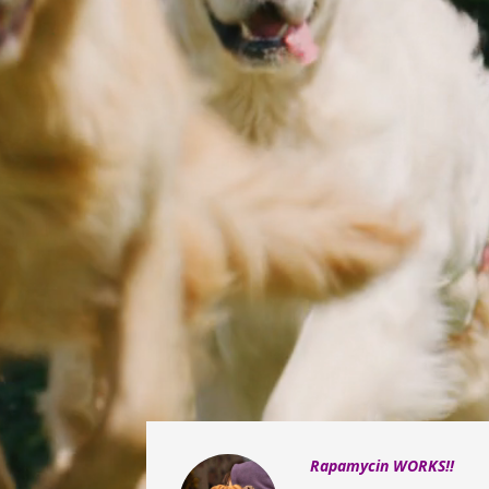
Rapamycin WORKS!!