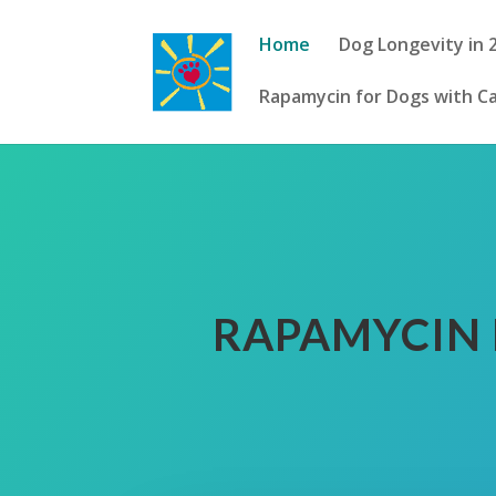
Home
Dog Longevity in 
Rapamycin for Dogs with C
RAPAMYCIN 