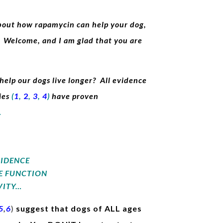
about how rapamycin can help your dog,
t. Welcome, and I am glad that you are
elp our dogs live longer? All evidence
ies
(
1
,
2
,
3
,
4
)
have proven
…
CIDENCE
E FUNCTION
VITY…
5
,
6
)
suggest that dogs of ALL ages