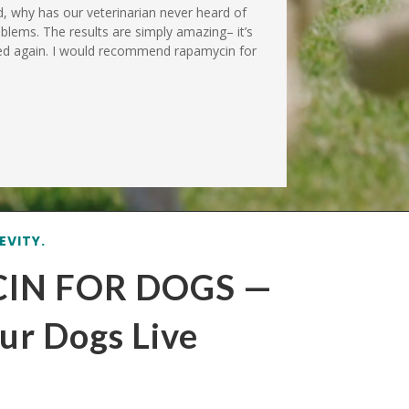
od, why has our veterinarian never heard of
roblems. The results are simply amazing– it’s
 bed again. I would recommend rapamycin for
EVITY.
IN FOR DOGS —
ur Dogs Live