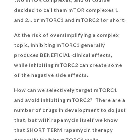
decided to call them mTOR complexes 1
and 2… or mTORC1 and mTORC2 for short,
At the risk of oversimplifying a complex
topic, inhibiting mTORC1 generally
produces BENEFICIAL clinical effects,
while inhibiting mTORC2 can create some
of the negative side effects.
How can we selectively target mTORC1
and avoid inhibiting mTORC2? There are a
number of drugs in development to do just
that, but with rapamycin itself we know
that SHORT TERM rapamycin therapy
generally inhibits mTORC1 while