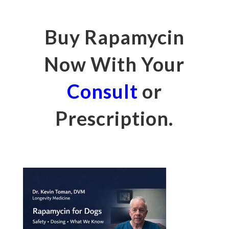
Buy Rapamycin
Now With Your
Consult
or
Prescription.