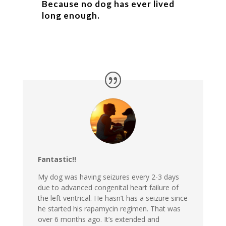
Because no dog has ever lived
long enough.
Fantastic!!
My dog was having seizures every 2-3 days
due to advanced congenital heart failure of
the left ventrical. He hasn’t has a seizure since
he started his rapamycin regimen. That was
over 6 months ago. It’s extended and