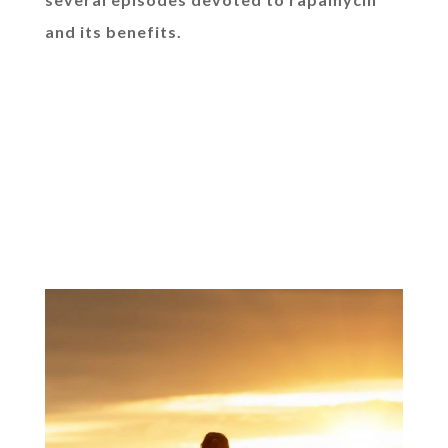
and its benefits.