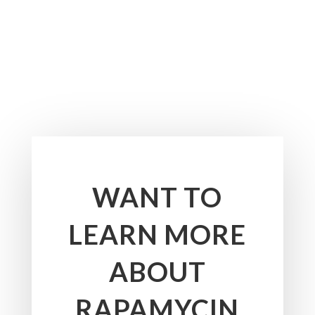
WANT TO
LEARN MORE
ABOUT
RAPAMYCIN