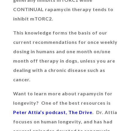
CONTINUAL rapamycin therapy tends to
inhibit mTORC2.
This knowledge forms the basis of our
current recommendations for once weekly
dosing in humans and one month on/one
month off therapy in dogs, unless you are
dealing with a chronic disease such as
cancer.
Want to learn more about rapamycin for
longevity? One of the best resources is
Peter Attia’s podcast, The Drive
. Dr. Attia
focuses on human longevity, and has had
several episodes devoted to rapamycin