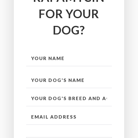
FOR YOUR
DOG?