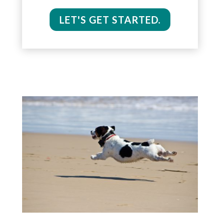
LET'S GET STARTED.