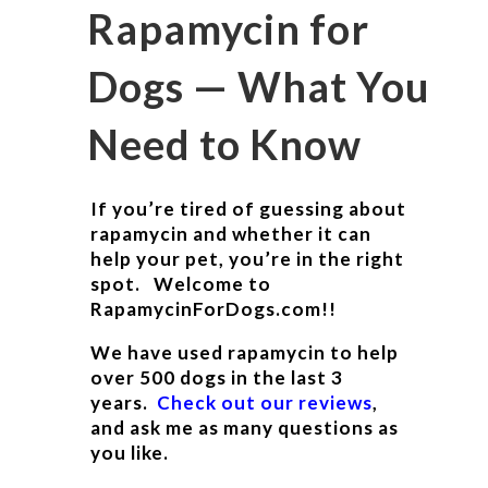
Rapamycin for
Dogs — What You
Need to Know
If you’re tired of guessing about
rapamycin and whether it can
help your pet, you’re in the right
spot. Welcome to
RapamycinForDogs.com!!
We have used rapamycin to help
over 500 dogs in the last 3
years.
Check out our reviews
,
and ask me as many questions as
you like.