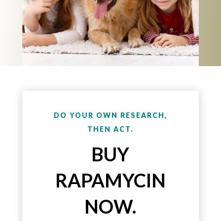
DO YOUR OWN RESEARCH,
THEN ACT.
BUY
RAPAMYCIN
NOW.