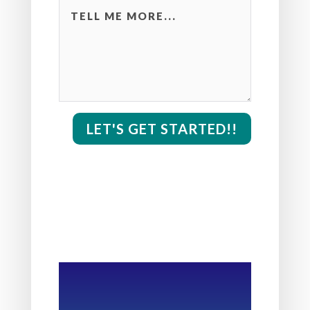
LET'S GET STARTED!!