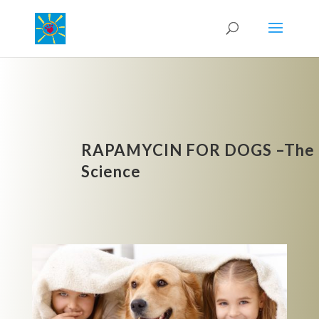
RAPAMYCIN FOR DOGS –The
Science