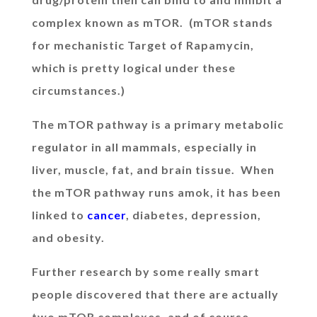
complex known as mTOR. (mTOR stands
for mechanistic Target of Rapamycin,
which is pretty logical under these
circumstances.)
The mTOR pathway is a primary metabolic
regulator in all mammals, especially in
liver, muscle, fat, and brain tissue. When
the mTOR pathway runs amok, it has been
linked to
cancer
, diabetes, depression,
and obesity.
Further research by some really smart
people discovered that there are actually
two mTOR complexes, and of course