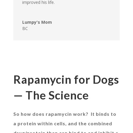
improved his life.
Lumpy's Mom
BC
Rapamycin for Dogs
— The Science
So how does rapamycin work? It binds to
a protein within cells, and the combined
drug/protein then can bind to and inhibit a